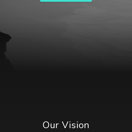
Our Vision