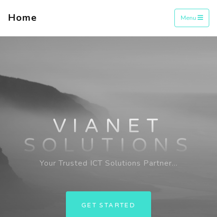
Home
Menu
VIANET
SOLUTIONS
Your Trusted ICT Solutions Partner...
GET STARTED