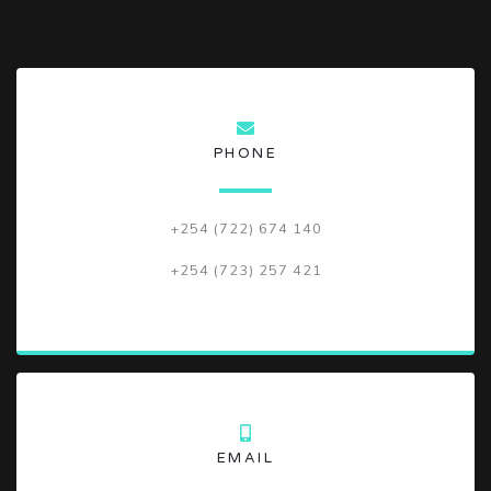
PHONE
+254 (722) 674 140
+254 (723) 257 421
EMAIL