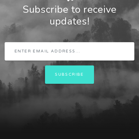
Subscribe to receive
updates!
SUBSCRIBE