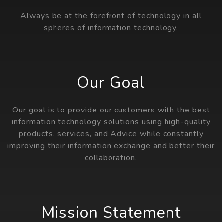
Always be at the forefront of technology in all
spheres of information technology.
Our Goal
Our goal is to provide our customers with the best
information technology solutions using high-quality
products, services, and Advice while constantly
improving their information exchange and better their
collaboration.
Mission Statement