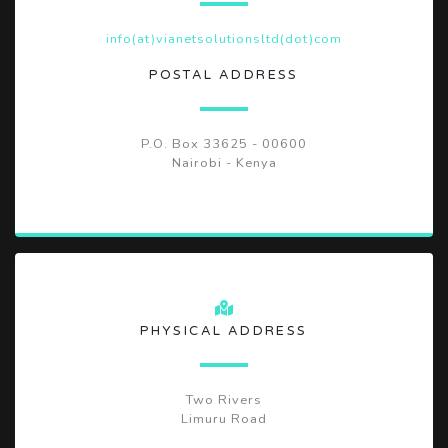
info(at)vianetsolutionsltd(dot)com
POSTAL ADDRESS
P.O. Box 33625 - 00600
Nairobi - Kenya
PHYSICAL ADDRESS
Two Rivers
Limuru Road