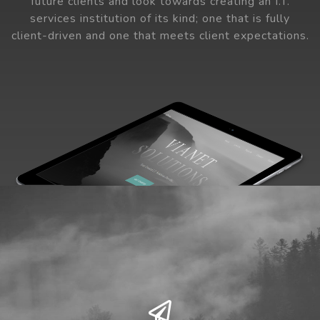
future clients and look towards creating an I.T.
services institution of its kind; one that is fully
client-driven and one that meets client expectations.