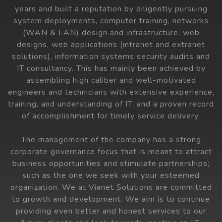
years and built a reputation by diligently pursuing
system deployments, computer training, networks
(WAN & LAN) design and infrastructure, web
designs, web applications (intranet and extranet
solutions), information systems security audits and
IT consultancy. This has mainly been achieved by
assembling high caliber and well-motivated
engineers and technicians with extensive experience,
training, and understanding of IT, and a proven record
of accomplishment for timely service delivery.
The management of the company has a strong
corporate governance focus that is meant to attract
business opportunities and stimulate partnerships;
such as the one we seek with your esteemed
organization. We at Vianet Solutions are committed
to growth and development. We aim is to continue
providing even better and honest services to our