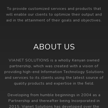
To provide customized services and products that
will enable our clients to optimize their output and
aid in the attainment of their goals and objectives.
ABOUT US
VIANET SOLUTIONS is a wholly Kenyan owned
partnership, which was created with a vision of
providing high-end Information Technology Solutions
and services to its clients using the latest source of
quality products and expertise in the field.
Developing from humble beginnings in 2004 as a
Partnership and thereafter being Incorporated in
2015. Vianet Solutions has developed over the